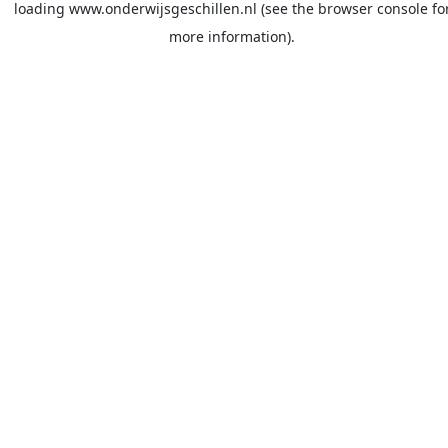
loading
www.onderwijsgeschillen.nl
(see the
browser console
fo
more information).