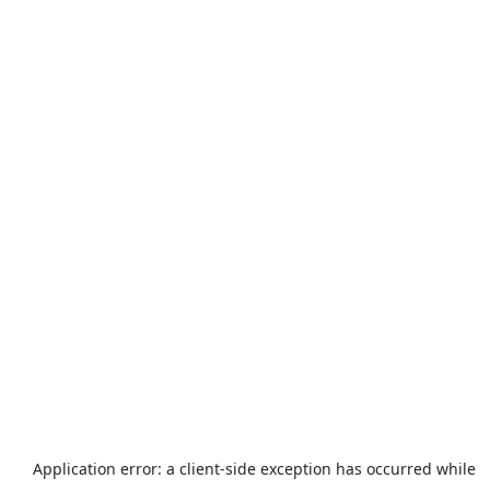
Application error: a
client
-side exception has occurred while