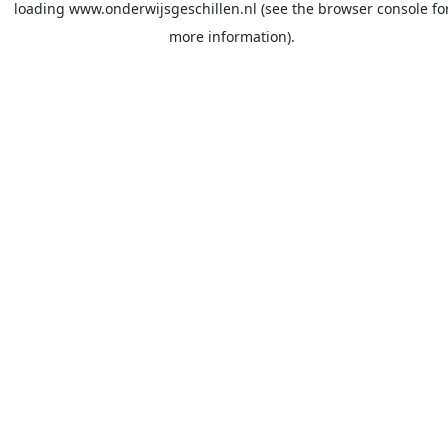
loading
www.onderwijsgeschillen.nl
(see the
browser console
fo
more information).