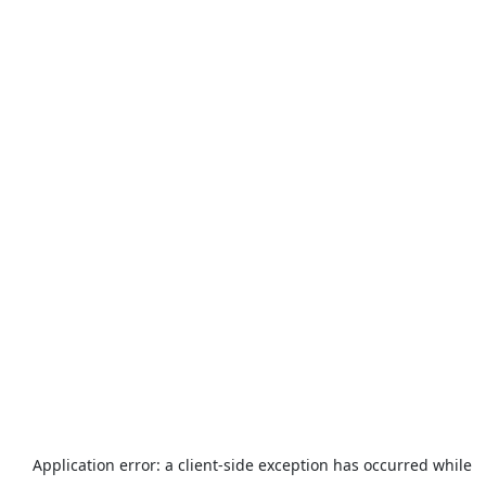
Application error: a
client
-side exception has occurred while