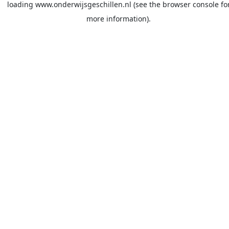
loading
www.onderwijsgeschillen.nl
(see the
browser console
fo
more information).