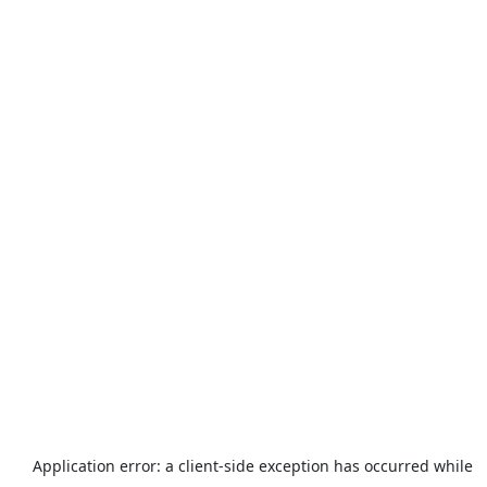
Application error: a
client
-side exception has occurred while