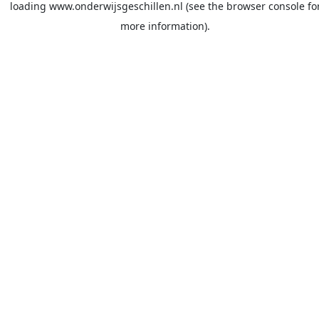
loading
www.onderwijsgeschillen.nl
(see the
browser console
fo
more information).