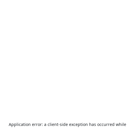
Application error: a
client
-side exception has occurred while