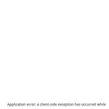
Application error: a
client
-side exception has occurred while