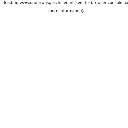
loading
www.onderwijsgeschillen.nl
(see the
browser console
fo
more information).