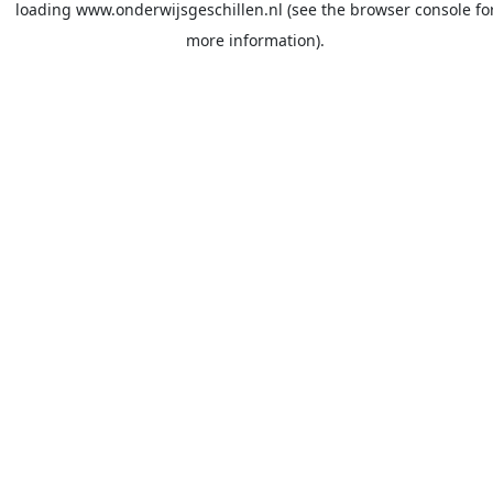
loading
www.onderwijsgeschillen.nl
(see the
browser console
fo
more information).