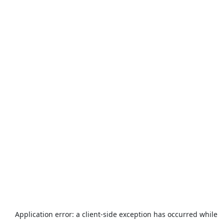
Application error: a
client
-side exception has occurred while