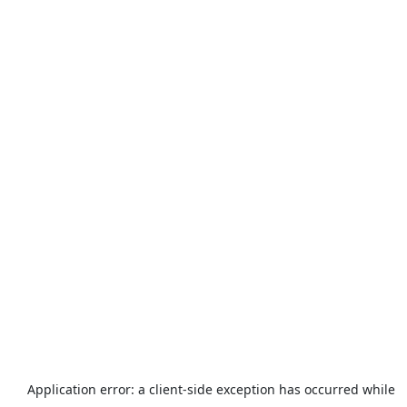
Application error: a
client
-side exception has occurred while