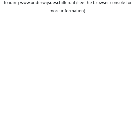
loading
www.onderwijsgeschillen.nl
(see the
browser console
fo
more information).