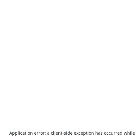
Application error: a
client
-side exception has occurred while