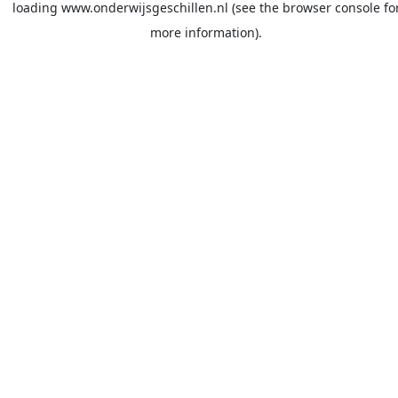
loading
www.onderwijsgeschillen.nl
(see the
browser console
fo
more information).