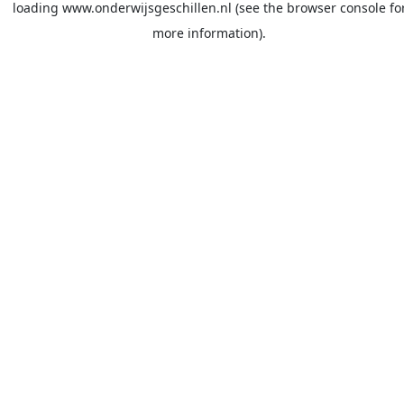
loading
www.onderwijsgeschillen.nl
(see the
browser console
fo
more information).