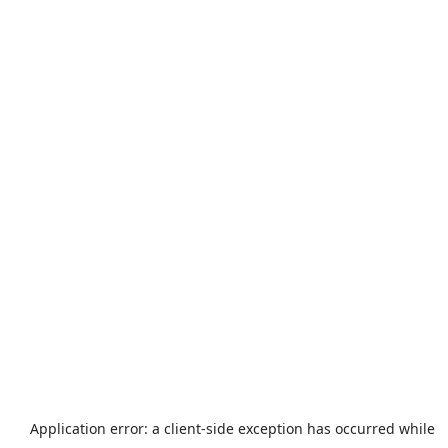
Application error: a
client
-side exception has occurred while