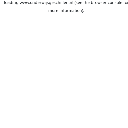
loading
www.onderwijsgeschillen.nl
(see the
browser console
fo
more information).