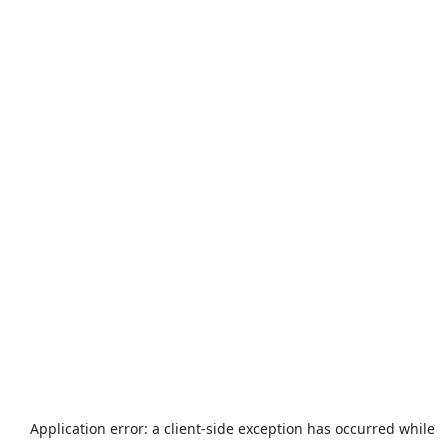
Application error: a
client
-side exception has occurred while