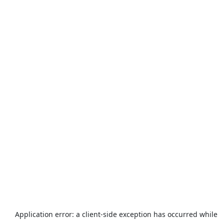
Application error: a
client
-side exception has occurred while