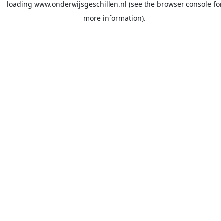
loading
www.onderwijsgeschillen.nl
(see the
browser console
fo
more information).