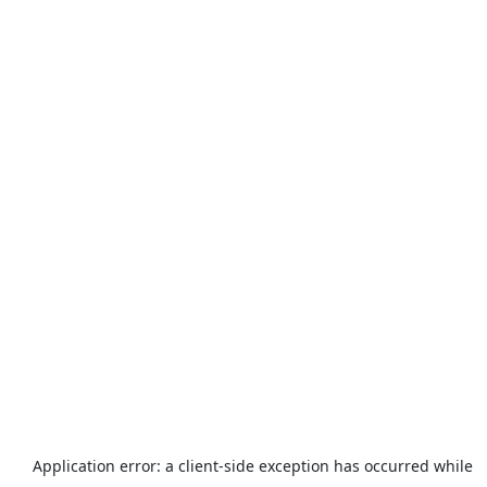
Application error: a
client
-side exception has occurred while