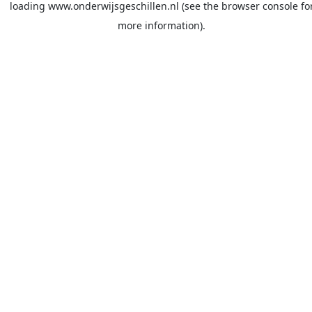
loading
www.onderwijsgeschillen.nl
(see the
browser console
fo
more information).