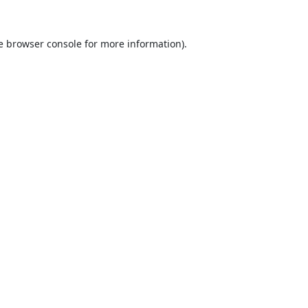
e
browser console
for more information).