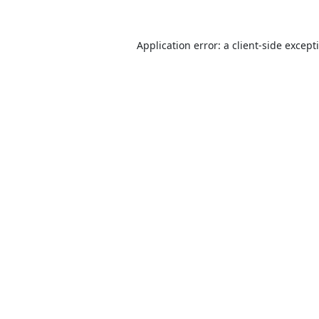
Application error: a
client
-side except