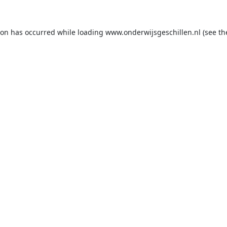
ion has occurred while loading
www.onderwijsgeschillen.nl
(see th