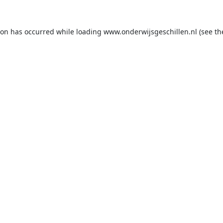
ion has occurred while loading
www.onderwijsgeschillen.nl
(see th