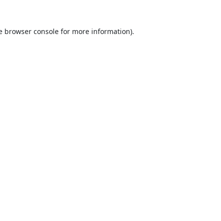
e
browser console
for more information).