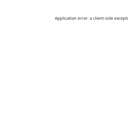
Application error: a
client
-side except