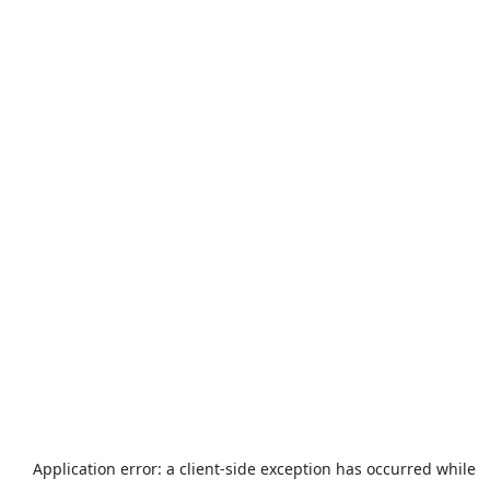
Application error: a
client
-side exception has occurred while