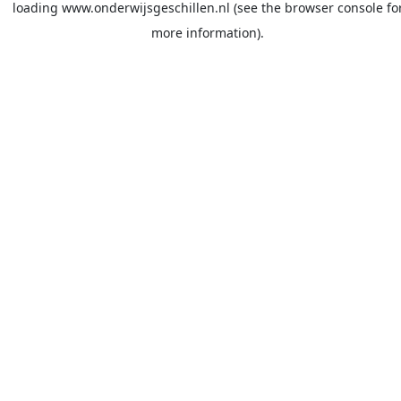
loading
www.onderwijsgeschillen.nl
(see the
browser console
fo
more information).