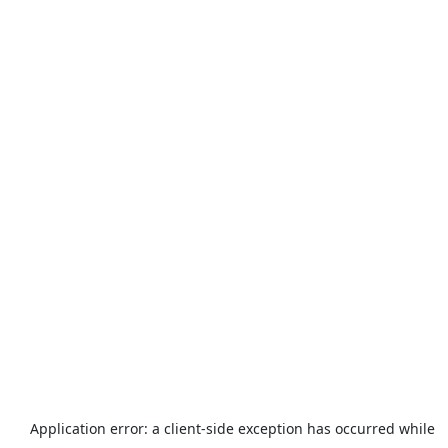
Application error: a
client
-side exception has occurred while