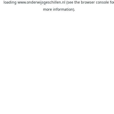
loading
www.onderwijsgeschillen.nl
(see the
browser console
fo
more information).