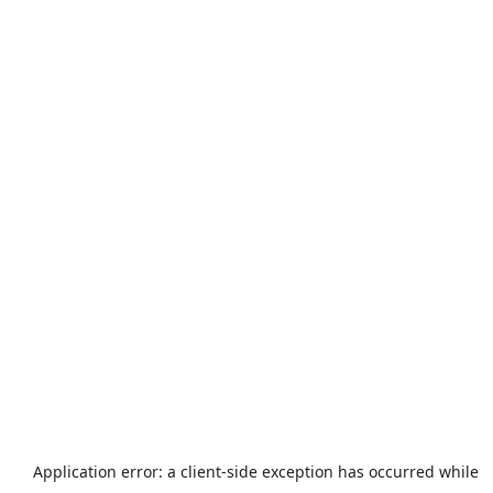
Application error: a
client
-side exception has occurred while