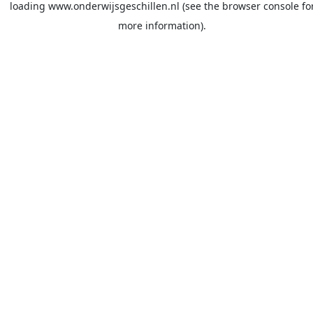
loading
www.onderwijsgeschillen.nl
(see the
browser console
fo
more information).