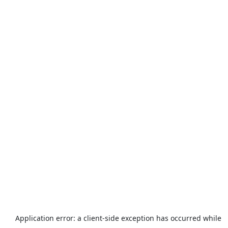
Application error: a
client
-side exception has occurred while