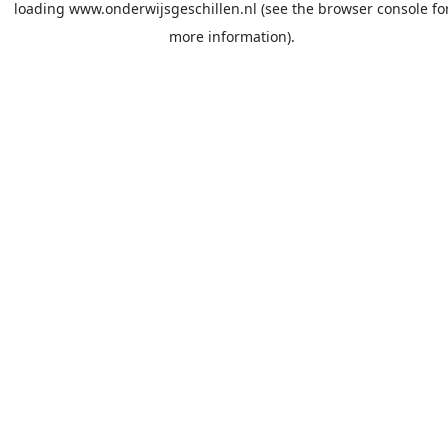
loading
www.onderwijsgeschillen.nl
(see the
browser console
fo
more information).