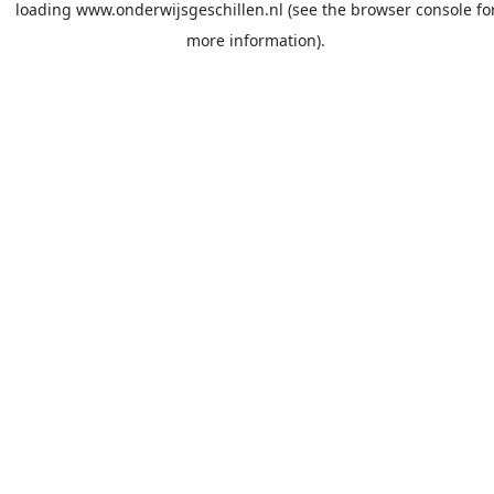
loading
www.onderwijsgeschillen.nl
(see the
browser console
fo
more information).