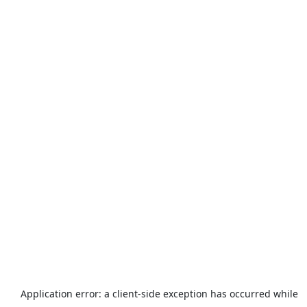
Application error: a
client
-side exception has occurred while