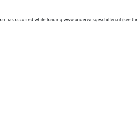
ion has occurred while loading
www.onderwijsgeschillen.nl
(see th