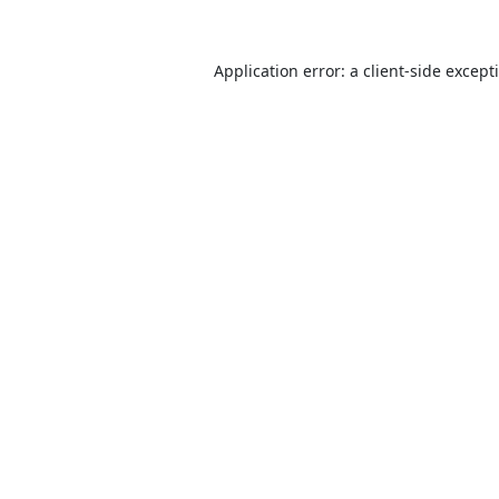
Application error: a
client
-side except