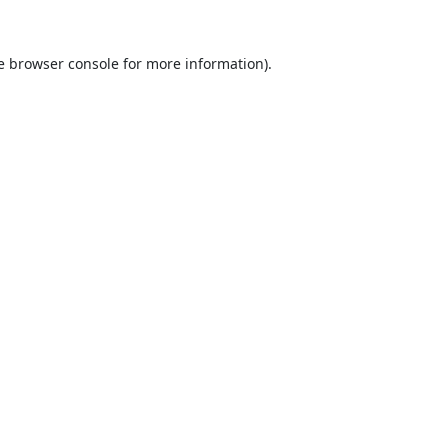
e
browser console
for more information).