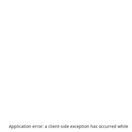
Application error: a
client
-side exception has occurred while