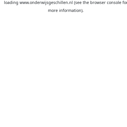
loading
www.onderwijsgeschillen.nl
(see the
browser console
fo
more information).