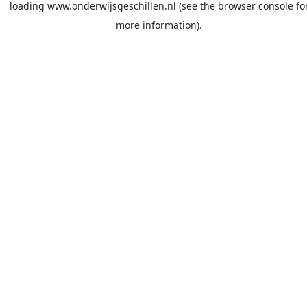
loading
www.onderwijsgeschillen.nl
(see the
browser console
fo
more information).