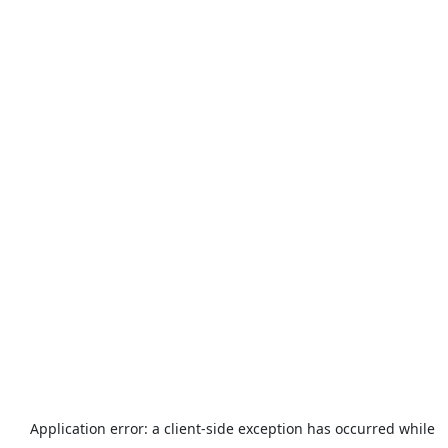
Application error: a
client
-side exception has occurred while