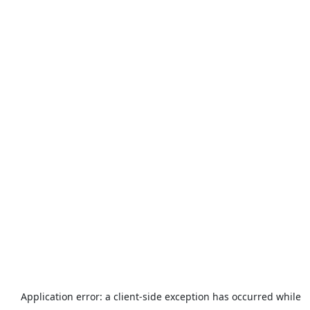
Application error: a
client
-side exception has occurred while