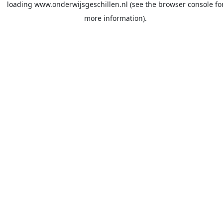
loading
www.onderwijsgeschillen.nl
(see the
browser console
fo
more information).