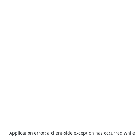
Application error: a
client
-side exception has occurred while