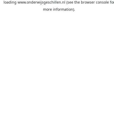
loading
www.onderwijsgeschillen.nl
(see the
browser console
fo
more information).