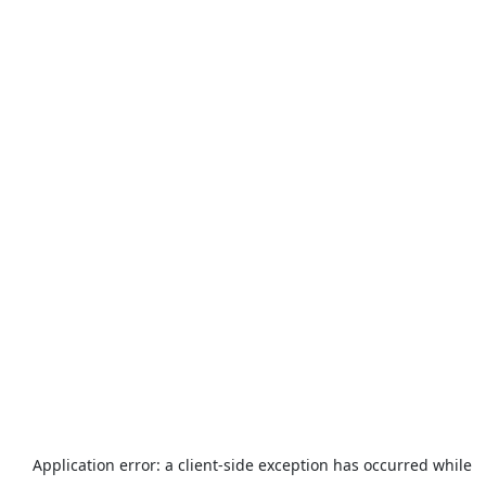
Application error: a
client
-side exception has occurred while