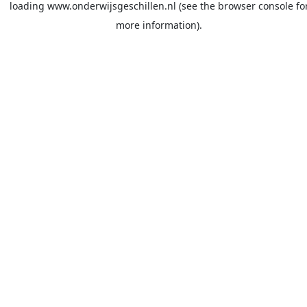
loading
www.onderwijsgeschillen.nl
(see the
browser console
fo
more information).