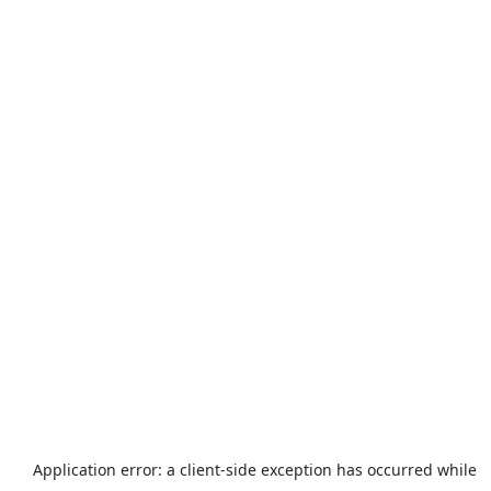
Application error: a
client
-side exception has occurred while