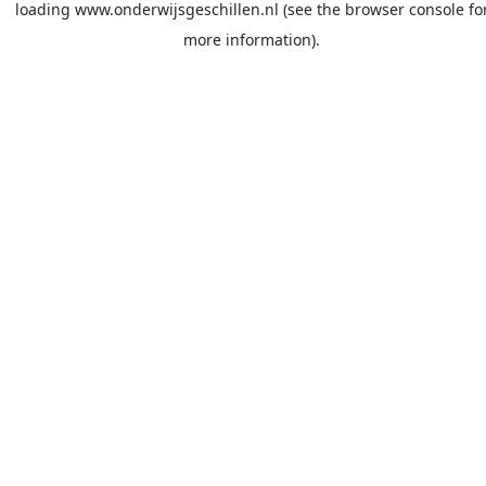
loading
www.onderwijsgeschillen.nl
(see the
browser console
fo
more information).