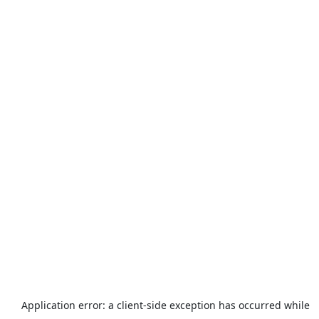
Application error: a
client
-side exception has occurred while