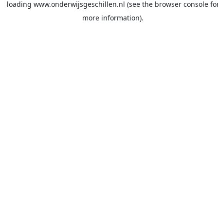
loading
www.onderwijsgeschillen.nl
(see the
browser console
fo
more information).