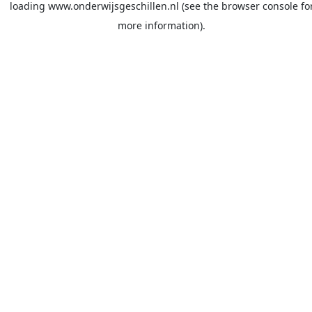
loading
www.onderwijsgeschillen.nl
(see the
browser console
fo
more information).