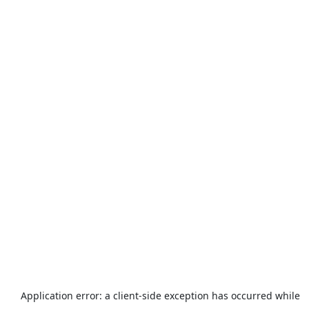
Application error: a
client
-side exception has occurred while