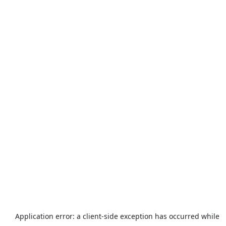
Application error: a
client
-side exception has occurred while