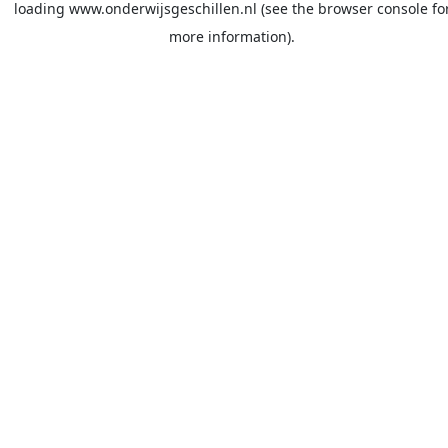
loading
www.onderwijsgeschillen.nl
(see the
browser console
fo
more information).