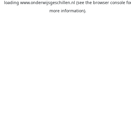
loading
www.onderwijsgeschillen.nl
(see the
browser console
fo
more information).