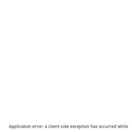
Application error: a
client
-side exception has occurred while