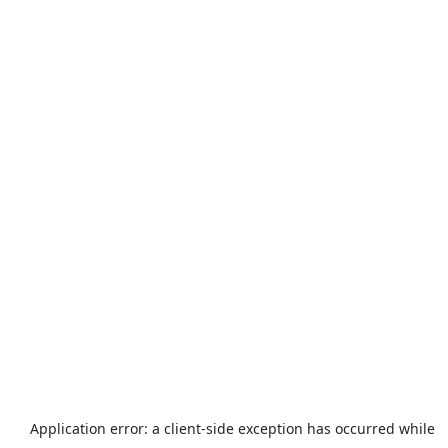
Application error: a
client
-side exception has occurred while