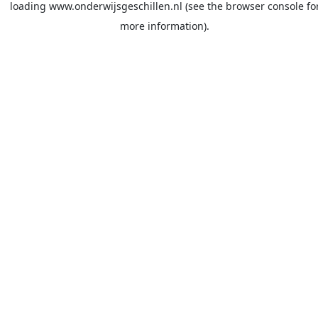
loading
www.onderwijsgeschillen.nl
(see the
browser console
fo
more information).