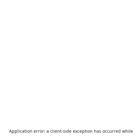
Application error: a
client
-side exception has occurred while