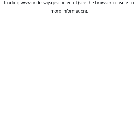
loading
www.onderwijsgeschillen.nl
(see the
browser console
fo
more information).