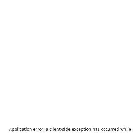
Application error: a
client
-side exception has occurred while