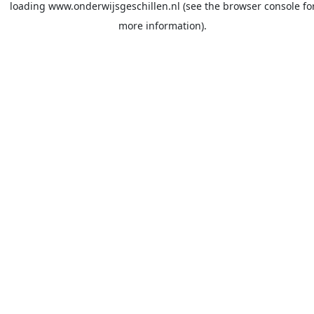
loading
www.onderwijsgeschillen.nl
(see the
browser console
fo
more information).