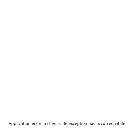
Application error: a
client
-side exception has occurred while