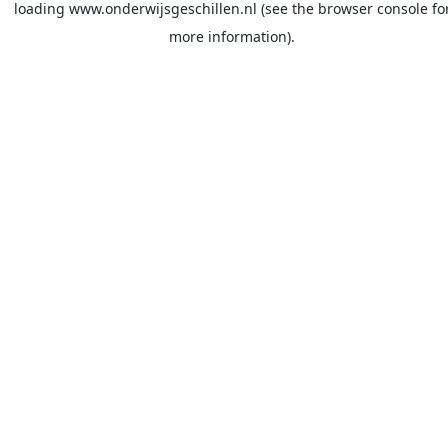
loading
www.onderwijsgeschillen.nl
(see the
browser console
fo
more information).