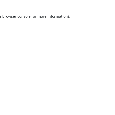
e
browser console
for more information).