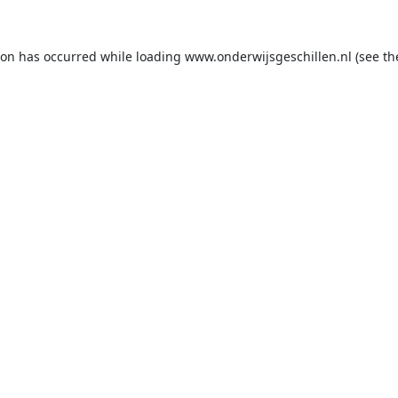
ion has occurred while loading
www.onderwijsgeschillen.nl
(see th