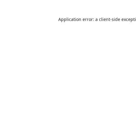
Application error: a
client
-side except