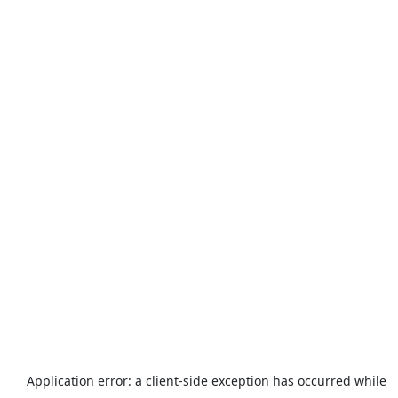
Application error: a
client
-side exception has occurred while