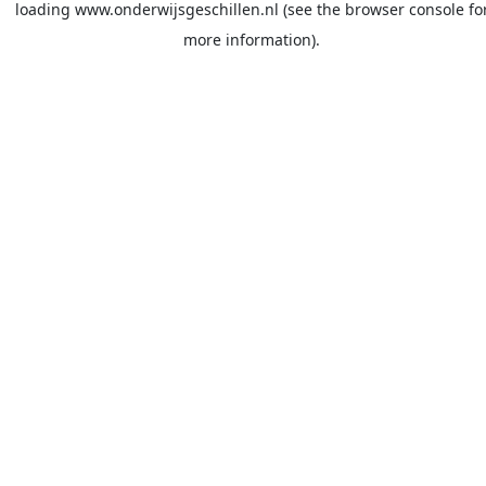
loading
www.onderwijsgeschillen.nl
(see the
browser console
fo
more information).