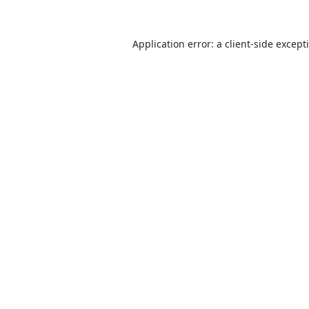
Application error: a
client
-side except