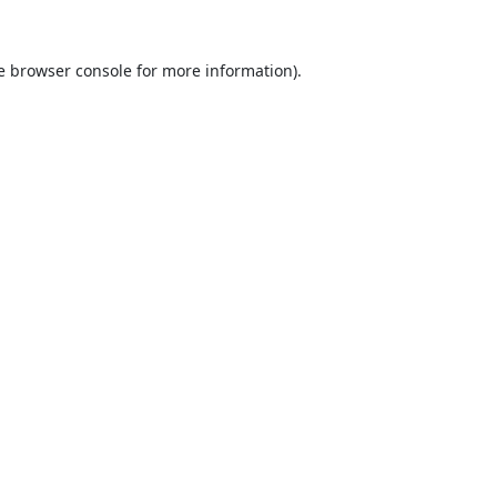
e
browser console
for more information).