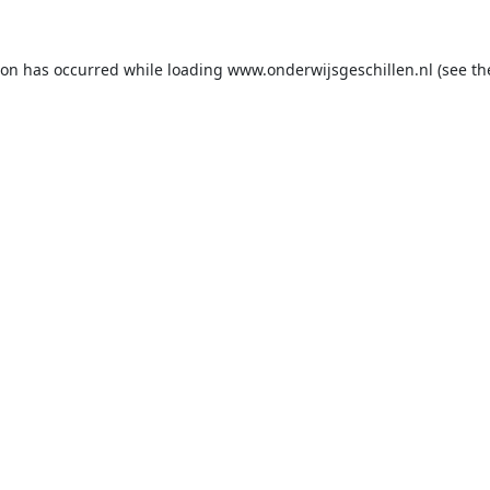
ion has occurred while loading
www.onderwijsgeschillen.nl
(see th