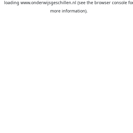
loading
www.onderwijsgeschillen.nl
(see the
browser console
fo
more information).