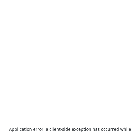
Application error: a
client
-side exception has occurred while