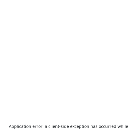
Application error: a
client
-side exception has occurred while