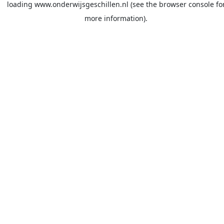
loading
www.onderwijsgeschillen.nl
(see the
browser console
fo
more information).