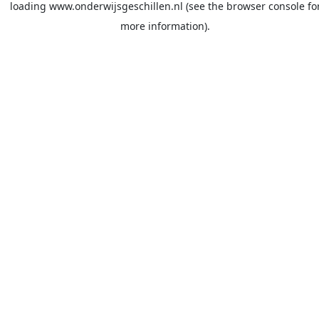
loading
www.onderwijsgeschillen.nl
(see the
browser console
fo
more information).