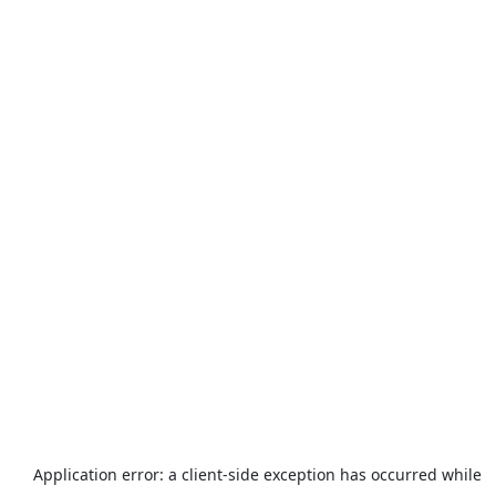
Application error: a
client
-side exception has occurred while