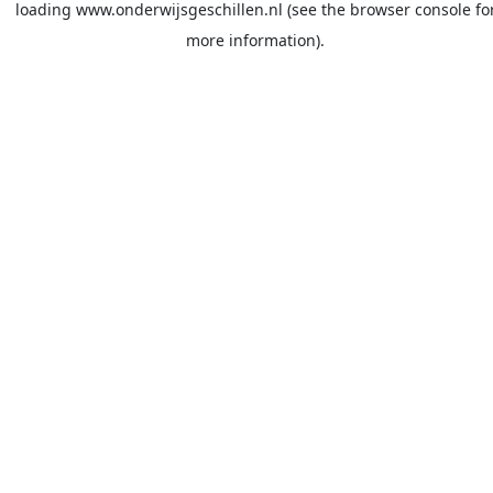
loading
www.onderwijsgeschillen.nl
(see the
browser console
fo
more information).