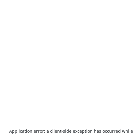
Application error: a
client
-side exception has occurred while