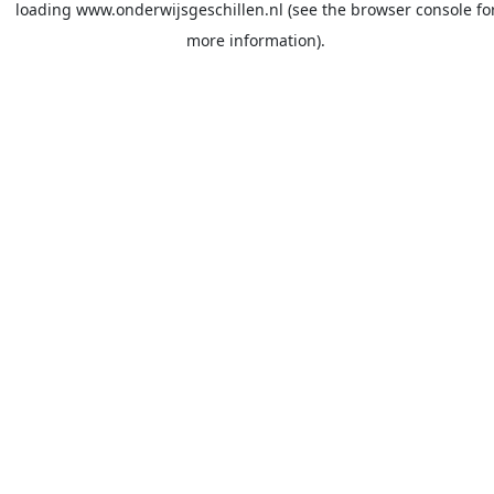
loading
www.onderwijsgeschillen.nl
(see the
browser console
fo
more information).