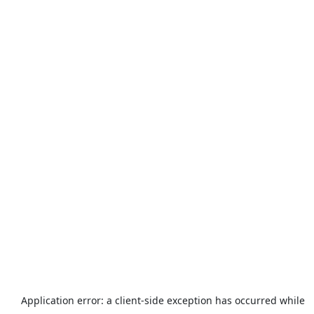
Application error: a
client
-side exception has occurred while