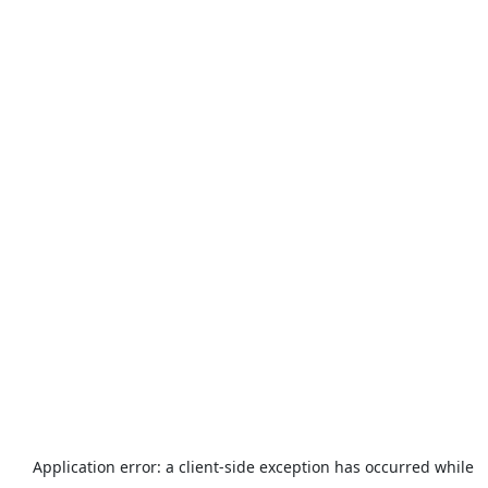
Application error: a
client
-side exception has occurred while