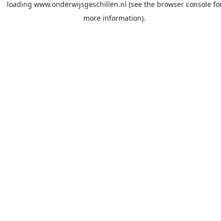
loading
www.onderwijsgeschillen.nl
(see the
browser console
fo
more information).