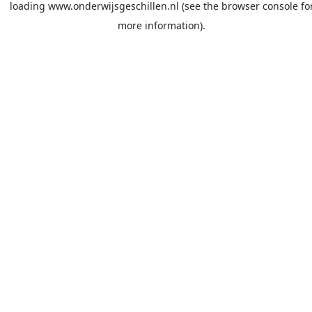
loading
www.onderwijsgeschillen.nl
(see the
browser console
fo
more information).