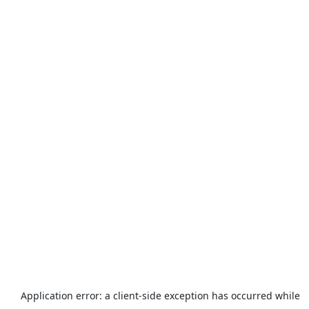
Application error: a
client
-side exception has occurred while