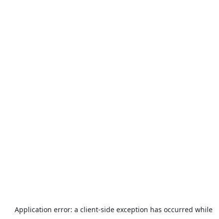
Application error: a
client
-side exception has occurred while