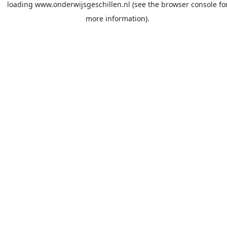
loading
www.onderwijsgeschillen.nl
(see the
browser console
fo
more information).