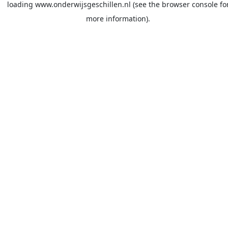
loading
www.onderwijsgeschillen.nl
(see the
browser console
fo
more information).