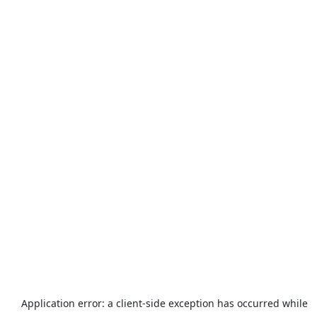
Application error: a
client
-side exception has occurred while