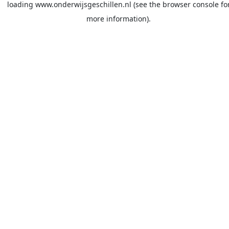
loading
www.onderwijsgeschillen.nl
(see the
browser console
fo
more information).