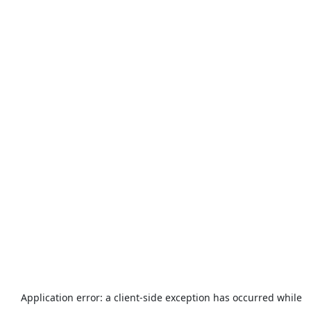
Application error: a
client
-side exception has occurred while