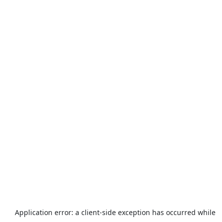
Application error: a
client
-side exception has occurred while