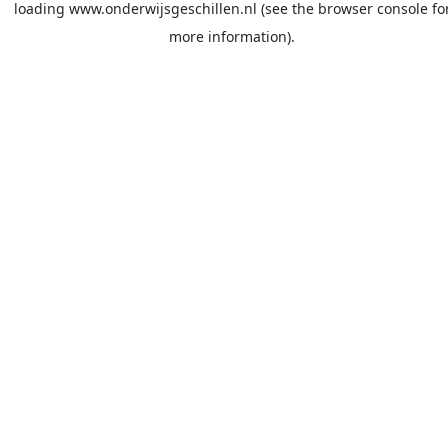
loading
www.onderwijsgeschillen.nl
(see the
browser console
fo
more information).