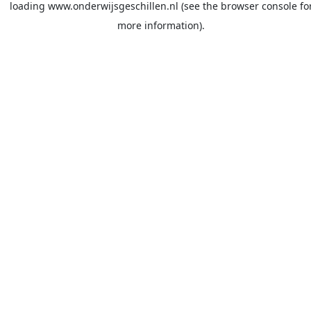
loading
www.onderwijsgeschillen.nl
(see the
browser console
fo
more information).