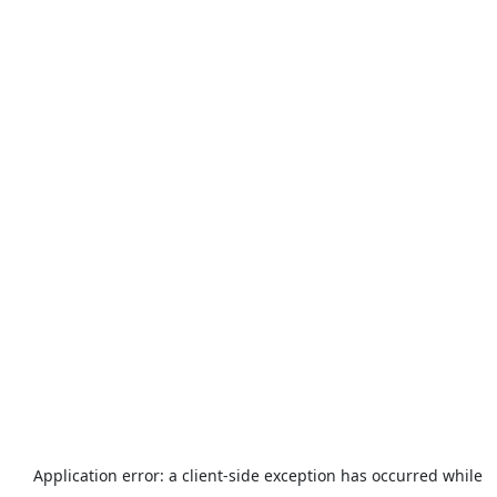
Application error: a
client
-side exception has occurred while