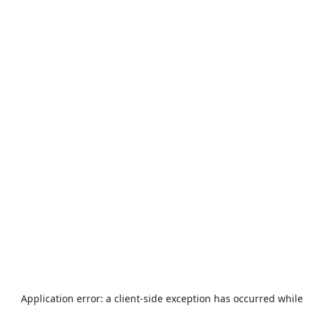
Application error: a
client
-side exception has occurred while