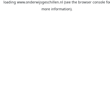
loading
www.onderwijsgeschillen.nl
(see the
browser console
fo
more information).